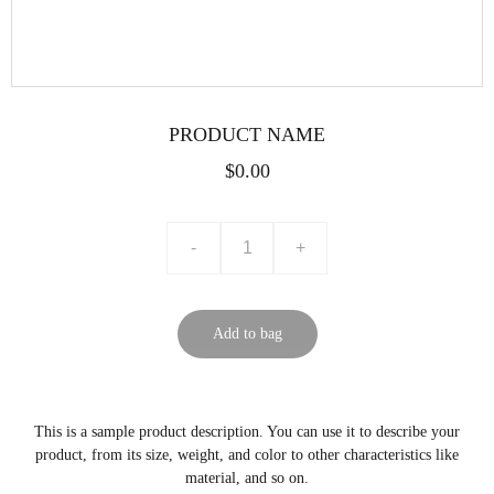
PRODUCT NAME
$0.00
-
+
Add to bag
This is a sample product description. You can use it to describe your
product, from its size, weight, and color to other characteristics like
material, and so on.