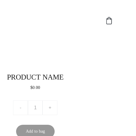
PRODUCT NAME
$0.00
-
+
Add to bag