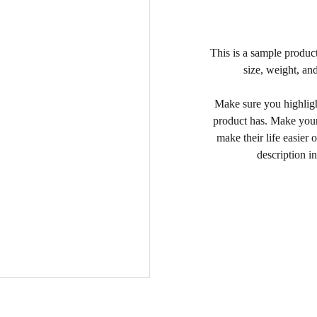
This is a sample product
size, weight, and
Make sure you highlight
product has. Make your
make their life easier
description in