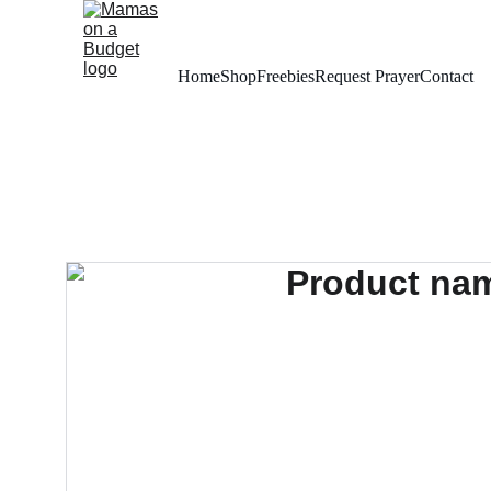
Home
Shop
Freebies
Request Prayer
Contact