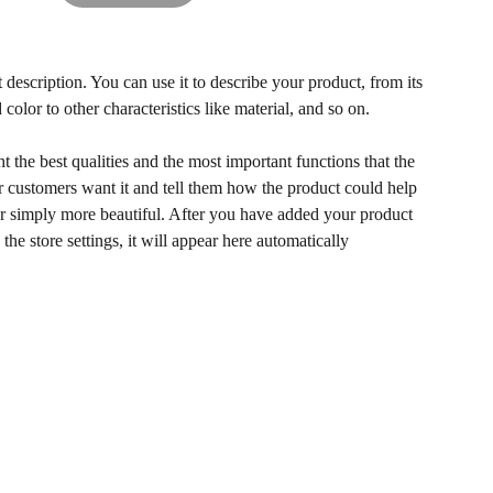
 description. You can use it to describe your product, from its
 color to other characteristics like material, and so on.
 the best qualities and the most important functions that the
 customers want it and tell them how the product could help
 or simply more beautiful. After you have added your product
 the store settings, it will appear here automatically