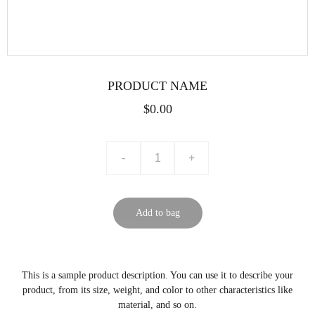
PRODUCT NAME
$0.00
-
+
Add to bag
This is a sample product description. You can use it to describe your
product, from its size, weight, and color to other characteristics like
material, and so on.