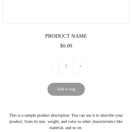
PRODUCT NAME
$0.00
-
+
Add to bag
This is a sample product description. You can use it to describe your
product, from its size, weight, and color to other characteristics like
material, and so on.